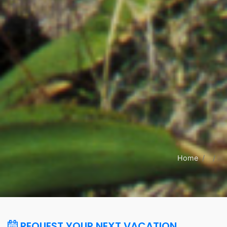
Home
REQUEST YOUR NEXT VACATION