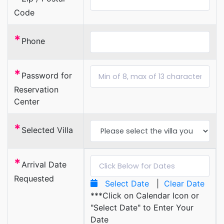
Code
*
Phone
*
Password for
Reservation
Center
*
Selected Villa
*
Arrival Date
Requested
Select Date
|
Clear Date
***Click on Calendar Icon or
"Select Date" to Enter Your
Date