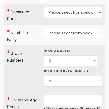
*
Departure
Date
*
Number in
Party
# OF ADULTS:
*
Group
Numbers
# OF CHILDREN UNDER 18:
*
Children's Age
Details
*Please enter ages (if under 18)