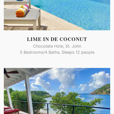
LIME IN DE COCONUT
Chocolate Hole, St. John
5 Bedrooms/4 Baths, Sleeps 12 people