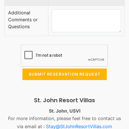
Additional
Comments or
Questions
SUBMIT RESERVATION REQUEST
St. John Resort Villas
St. John, USVI
For more information, please feel free to contact us
via email at :
Stay@StJohnResortVillas.com