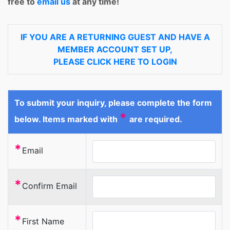
free to
email us
at any time!
IF YOU ARE A RETURNING GUEST AND HAVE A
MEMBER ACCOUNT SET UP,
PLEASE CLICK HERE TO LOGIN
To submit your inquiry, please complete the form
*
below. Items marked with
are required.
*
Email
*
Confirm Email
*
First Name