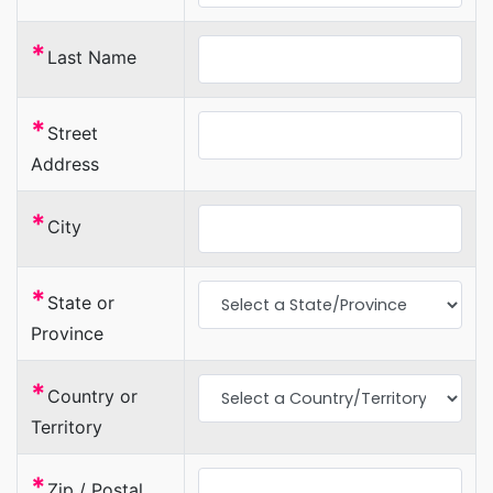
*
Last Name
*
Street
Address
*
City
*
State or
Province
*
Country or
Territory
*
Zip / Postal