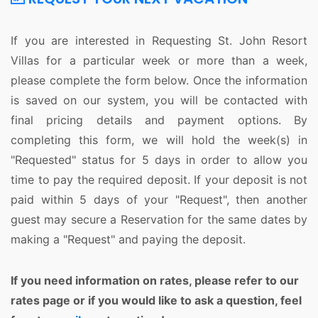
If you are interested in Requesting St. John Resort
Villas for a particular week or more than a week,
please complete the form below. Once the information
is saved on our system, you will be contacted with
final pricing details and payment options. By
completing this form, we will hold the week(s) in
"Requested" status for 5 days in order to allow you
time to pay the required deposit. If your deposit is not
paid within 5 days of your "Request", then another
guest may secure a Reservation for the same dates by
making a "Request" and paying the deposit.
If you need information on rates, please refer to our
rates page or if you would like to ask a question, feel