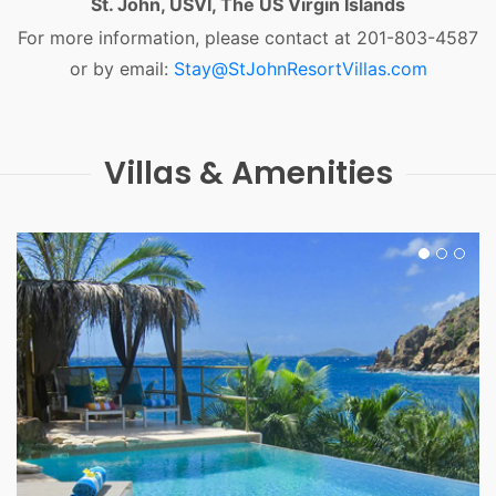
St. John, USVI, The US Virgin Islands
For more information, please contact at 201-803-4587
or by email:
Stay@StJohnResortVillas.com
Villas & Amenities