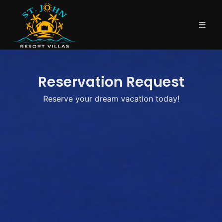
Reservation Request
Reserve your dream vacation today!