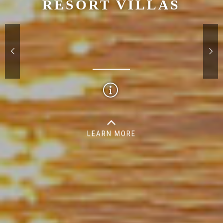
RESORT VILLAS
LEARN MORE