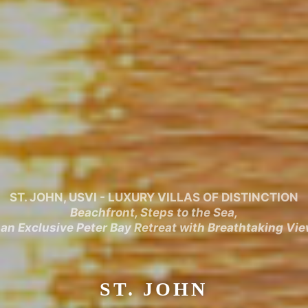
ST. JOHN, USVI - LUXURY VILLAS OF DISTINCTION
Beachfront, Steps to the Sea,
 an Exclusive Peter Bay Retreat with Breathtaking Vi
ST. JOHN