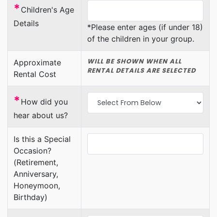
*
Children's Age
Details
*Please enter ages (if under 18)
of the children in your group.
WILL BE SHOWN WHEN ALL
Approximate
RENTAL DETAILS ARE SELECTED
Rental Cost
*
How did you
hear about us?
Is this a Special
Occasion?
(Retirement,
Anniversary,
Honeymoon,
Birthday)