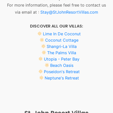
For more information, please feel free to contact us
via email at :
Stay@StJohnResortVillas.com
DISCOVER ALL OUR VILLAS:
Lime In De Coconut
Coconut Cottage
Shangri-La Villa
The Palms Villa
Utopia - Peter Bay
Beach Oasis
Poseidon's Retreat
Neptune's Retreat