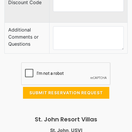
Discount Code
Additional
Comments or
Questions
SUBMIT RESERVATION REQUEST
St. John Resort Villas
St. John, USVI