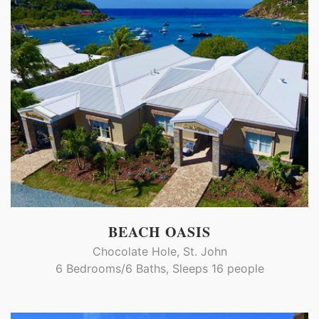
BEACH OASIS
Chocolate Hole, St. John
6 Bedrooms/6 Baths, Sleeps 16 people