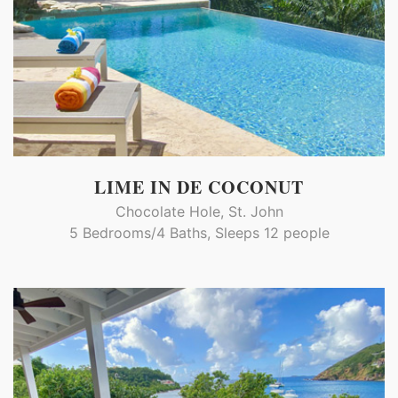
LIME IN DE COCONUT
Chocolate Hole, St. John
5 Bedrooms/4 Baths, Sleeps 12 people