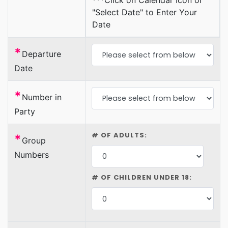
***Click on Calendar Icon or
"Select Date" to Enter Your
Date
*
Departure
Date
*
Number in
Party
# OF ADULTS:
*
Group
Numbers
# OF CHILDREN UNDER 18: