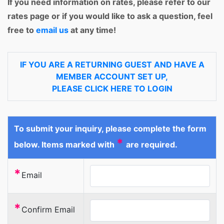
If you need information on rates, please refer to our
rates page or if you would like to ask a question, feel
free to
email us
at any time!
IF YOU ARE A RETURNING GUEST AND HAVE A
MEMBER ACCOUNT SET UP,
PLEASE CLICK HERE TO LOGIN
To submit your inquiry, please complete the form
*
below. Items marked with
are required.
*
Email
*
Confirm Email