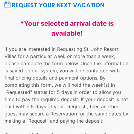
REQUEST YOUR NEXT VACATION
*Your selected arrival date is
available!
If you are interested in Requesting St. John Resort
Villas for a particular week or more than a week,
please complete the form below. Once the information
is saved on our system, you will be contacted with
final pricing details and payment options. By
completing this form, we will hold the week(s) in
"Requested" status for 5 days in order to allow you
time to pay the required deposit. If your deposit is not
paid within 5 days of your "Request", then another
guest may secure a Reservation for the same dates by
making a "Request" and paying the deposit.