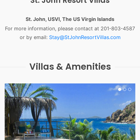
St. John Resort Villas
St. John, USVI, The US Virgin Islands
For more information, please contact at 201-803-4587
or by email:
Stay@StJohnResortVillas.com
Villas & Amenities