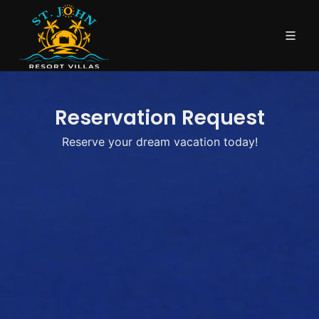
Reservation Request
Reserve your dream vacation today!