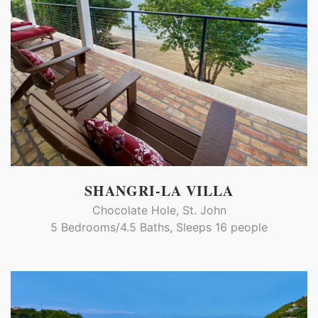
SHANGRI-LA VILLA
Chocolate Hole, St. John
5 Bedrooms/4.5 Baths, Sleeps 16 people