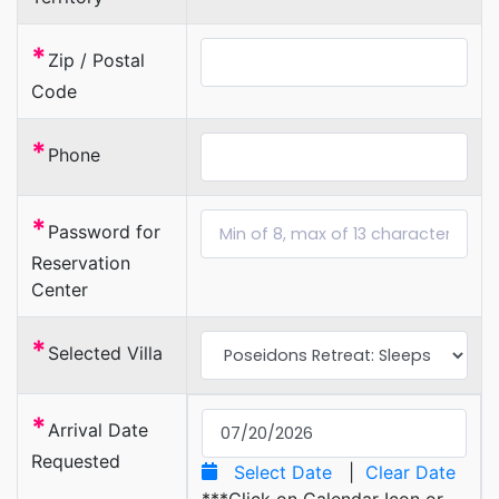
*
Zip / Postal
Code
*
Phone
*
Password for
Reservation
Center
*
Selected Villa
*
Arrival Date
Requested
Select Date
|
Clear Date