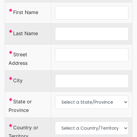
*
First Name
*
Last Name
*
Street
Address
*
City
*
State or
Province
*
Country or
Territory