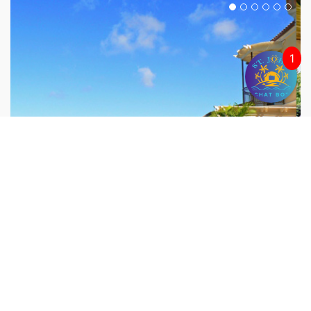
1
UTOPIA VILLA
Peter Bay, St. John
7 Bedrooms/7.5 Baths, Sleeps 16 people