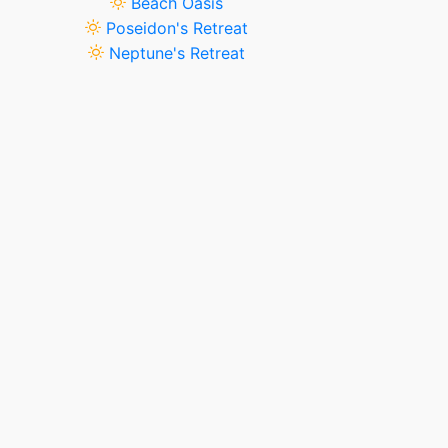
Beach Oasis
Poseidon's Retreat
Neptune's Retreat