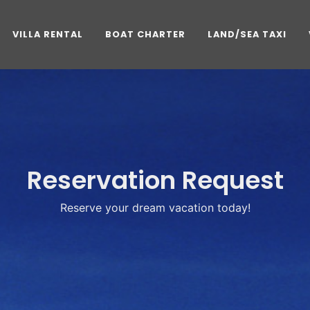
VILLA RENTAL
BOAT CHARTER
LAND/SEA TAXI
Reservation Request
Reserve your dream vacation today!