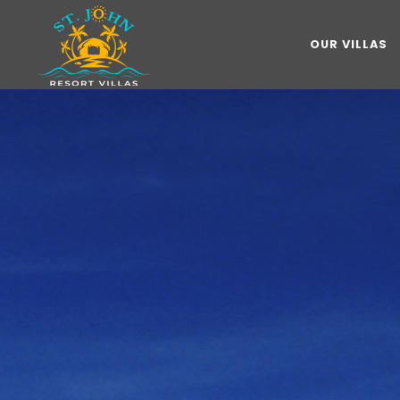
OUR VILLAS