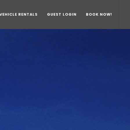
VEHICLE RENTALS
GUEST LOGIN
BOOK NOW!