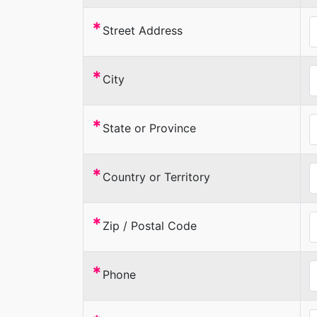
*
Street Address
*
City
*
State or Province
*
Country or Territory
*
Zip / Postal Code
*
Phone