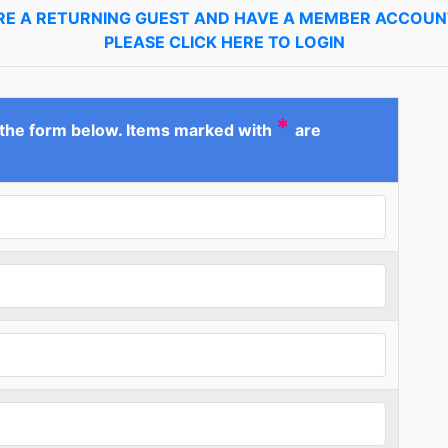
ARE A RETURNING GUEST AND HAVE A MEMBER ACCOUNT
PLEASE CLICK HERE TO LOGIN
*
 the form below. Items marked with
are