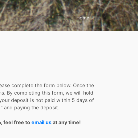
Home
please complete the form below. Once the
ns. By completing this form, we will hold
your deposit is not paid within 5 days of
" and paying the deposit.
, feel free to
email us
at any time!