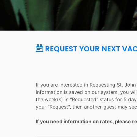
REQUEST YOUR NEXT VA
If you are interested in Requesting St. Joh
information is saved on our system, you wil
the week(s) in "Requested" status for 5 days
your "Request", then another guest may sec
If you need information on rates, please re