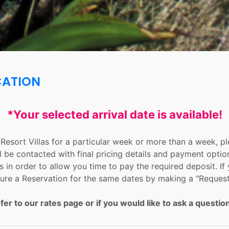
CATION
*Your selected arrival date is available!
n Resort Villas for a particular week or more than a week, 
l be contacted with final pricing details and payment optio
 in order to allow you time to pay the required deposit. If 
ure a Reservation for the same dates by making a "Request
fer to our rates page or if you would like to ask a question