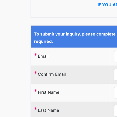
IF YOU 
To submit your inquiry, please complete
required.
*
Email
*
Confirm Email
*
First Name
*
Last Name