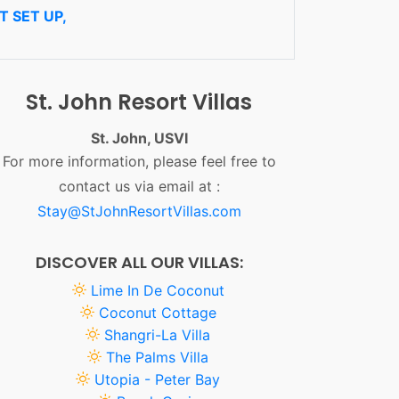
 SET UP,
St. John Resort Villas
St. John, USVI
For more information, please feel free to
contact us via email at :
Stay@StJohnResortVillas.com
DISCOVER ALL OUR VILLAS:
Lime In De Coconut
Coconut Cottage
Shangri-La Villa
The Palms Villa
Utopia - Peter Bay